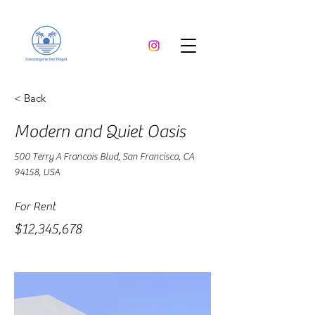
< Back
Modern and Quiet Oasis
500 Terry A Francois Blvd, San Francisco, CA
94158, USA
For Rent
$12,345,678