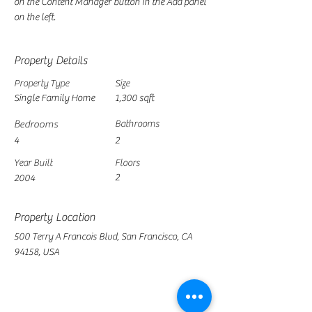
on the Content Manager button in the Add panel 
on the left.
Property Details
Property Type
Size
Single Family Home
1,300 sqft
Bedrooms
Bathrooms
4
2
Year Built
Floors
2
2004
Property Location
500 Terry A Francois Blvd, San Francisco, CA
94158, USA